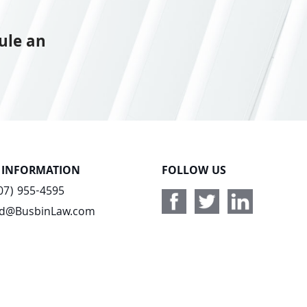
ule an
 INFORMATION
FOLLOW US
07) 955-4595
ad@BusbinLaw.com