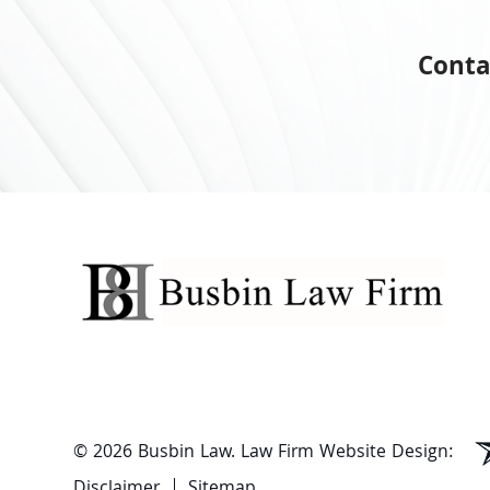
Conta
© 2026 Busbin Law.
Law Firm Website Design:
Disclaimer
Sitemap