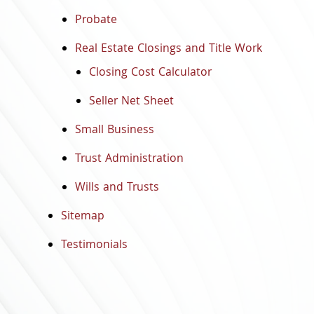
Probate
Real Estate Closings and Title Work
Closing Cost Calculator
Seller Net Sheet
Small Business
Trust Administration
Wills and Trusts
Sitemap
Testimonials