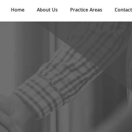
Home
About Us
Practice Areas
Contact