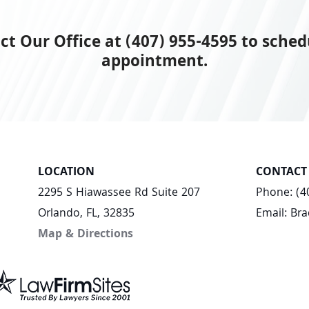
ct Our Office at (407) 955-4595 to sched
appointment.
LOCATION
CONTACT
2295 S Hiawassee Rd Suite 207
Phone:
(4
Orlando, FL, 32835
Email:
Br
Map & Directions