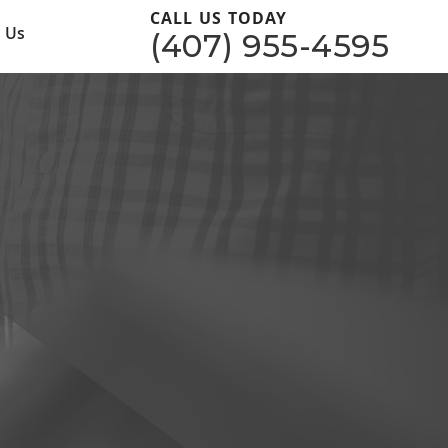
CALL US TODAY
 Us
(407) 955-4595