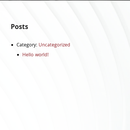
Posts
Category:
Uncategorized
Hello world!