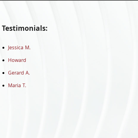
Testimonials:
Jessica M.
Howard
Gerard A.
Maria T.