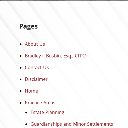
Pages
About Us
Bradley J. Busbin, Esq., CFP®
Contact Us
Disclaimer
Home
Practice Areas
Estate Planning
Guardianships and Minor Settlements