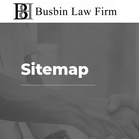
Sitemap